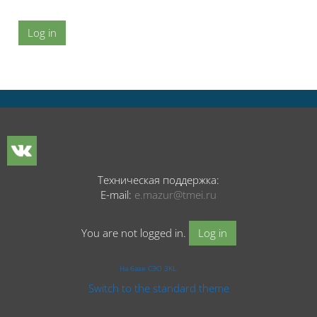
Log in
Техническая поддержка:
E-mail:
e.mazur@tmei.ru
You are not logged in.
Log in
На базе СЭО 3KL
Switch to the standard theme